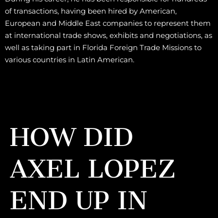
of transactions, having been hired by American,
European and Middle East companies to represent them
at international trade shows, exhibits and negotiations, as
well as taking part in Florida Foreign Trade Missions to
various countries in Latin American.
HOW DID
AXEL LOPEZ
END UP IN