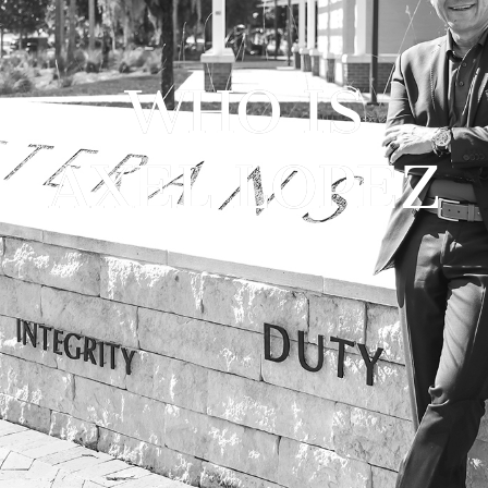
WHO IS
AXEL LOPEZ