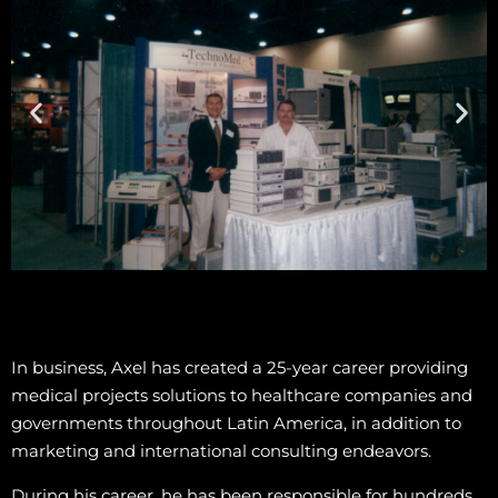
In business, Axel has created a 25-year career providing
medical projects solutions to healthcare companies and
governments throughout Latin America, in addition to
marketing and international consulting endeavors.
During his career, he has been responsible for hundreds