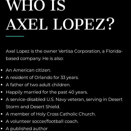
WHO IS
AXEL LOPEZ?
Axel Lopez is the owner Vertisa Corporation, a Florida-
based company. He is also:
An American citizen.
A resident of Orlando for 33 years.
A father of two adult children.
Happily married for the past 40 years.
A service-disabled U.S. Navy veteran, serving in Desert
Storm and Desert Shield.
A member of Holy Cross Catholic Church.
A volunteer soccer/football coach.
A published author