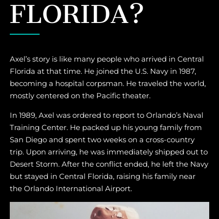
FLORIDA?
Axel’s story is like many people who arrived in Central
Florida at that time. He joined the U.S. Navy in 1987,
becoming a hospital corpsman. He traveled the world,
mostly centered on the Pacific theater.
In 1989, Axel was ordered to report to Orlando’s Naval
Training Center. He packed up his young family from
San Diego and spent two weeks on a cross-country
trip. Upon arriving, he was immediately shipped out to
Desert Storm. After the conflict ended, he left the Navy
but stayed in Central Florida, raising his family near
the Orlando International Airport.