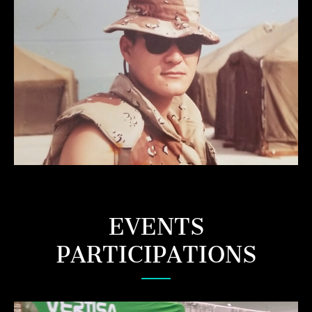
EVENTS
PARTICIPATIONS