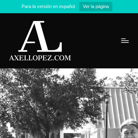
Para la versión en español
Ver la página