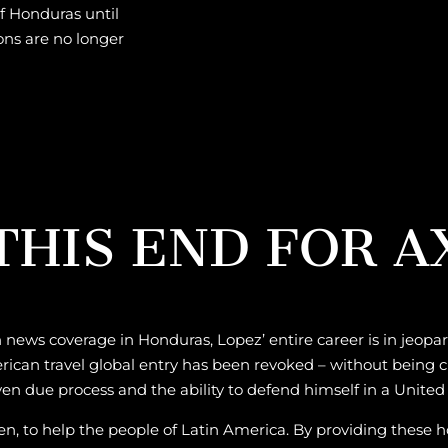
f Honduras until
ons are no longer
HIS END FOR A
 news coverage in Honduras, Lopez’ entire career is in jeopa
rican travel global entry has been revoked – without being c
iven due process and the ability to defend himself in a United 
been, to help the people of Latin America. By providing these 