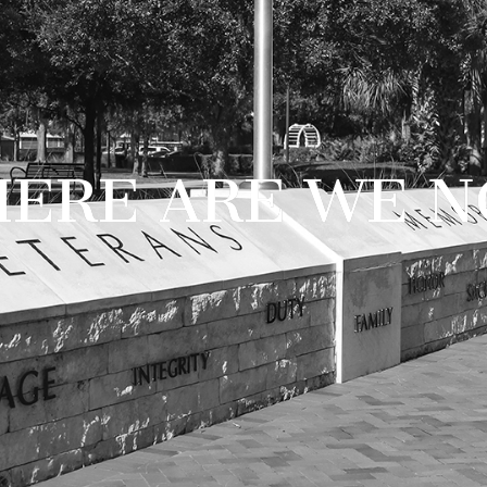
ERE ARE WE 