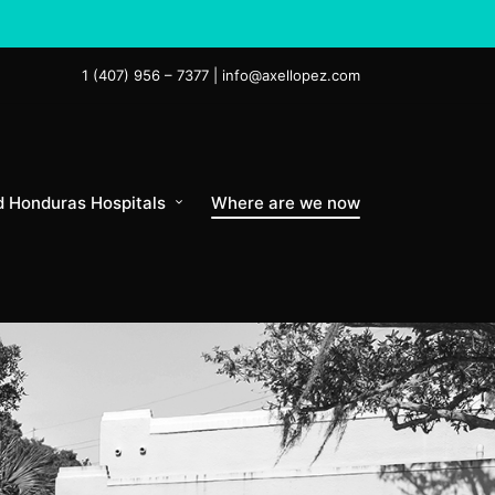
1 (407) 956 – 7377 | info@axellopez.com
d Honduras Hospitals
Where are we now