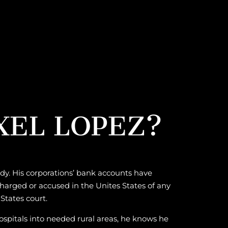
XEL LOPEZ?
rdy. His corporations’ bank accounts have
harged or accused in the Unites States of any
States court.
hospitals into needed rural areas, he knows he