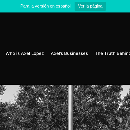
Para la versión en español
Ver la página
Who is Axel Lopez
Axel’s Businesses
The Truth Behin