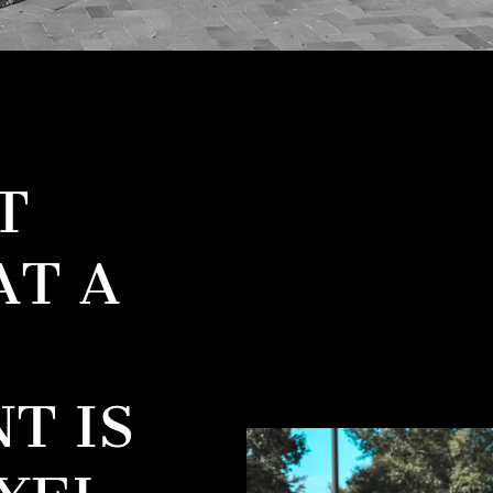
T
AT A
T IS
XEL