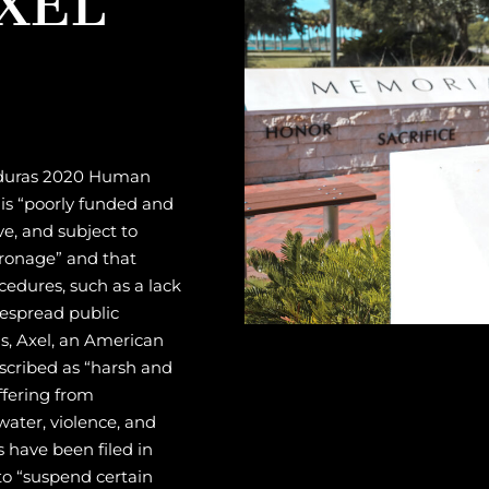
onduras 2020 Human
 is “poorly funded and
ve, and subject to
atronage” and that
cedures, such as a lack
despread public
as, Axel, an American
escribed as “harsh and
ffering from
water, violence, and
ls have been filed in
to “suspend certain