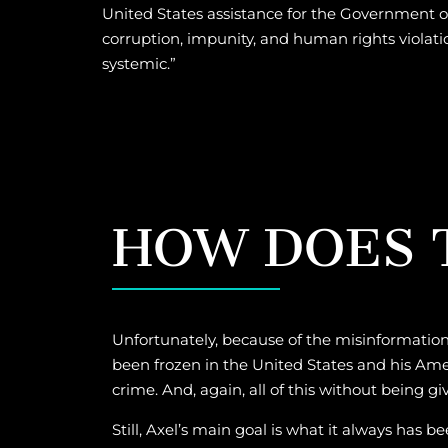
United States assistance for the Government o
corruption, impunity, and human rights violati
systemic.”
HOW DOES T
Unfortunately, because of the misinformation
been frozen in the United States and his Ame
crime. And, again, all of this without being g
Still, Axel’s main goal is what it always has 