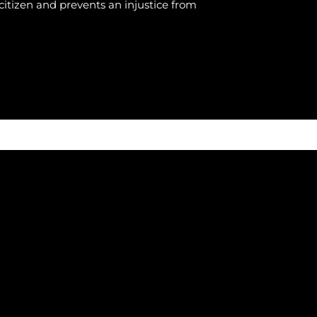
citizen and prevents an injustice from