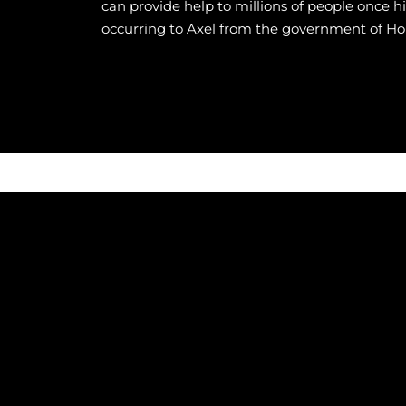
can provide help to millions of people once h
occurring to Axel from the government of Ho