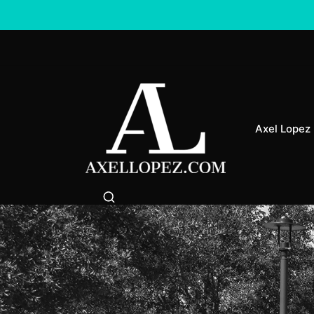
Axel Lopez