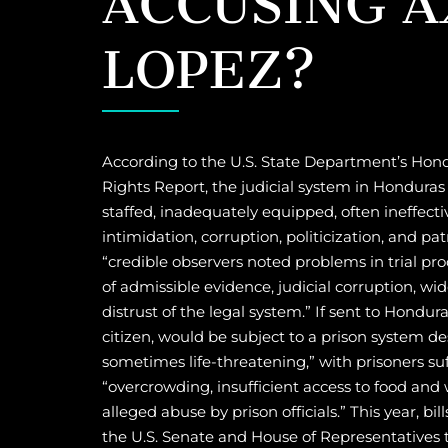
LOPEZ?
According to the U.S. State Department’s H
Rights Report, the judicial system in Honduras
staffed, inadequately equipped, often ineffecti
intimidation, corruption, politicization, and p
“credible observers noted problems in trial pro
of admissible evidence, judicial corruption, wi
distrust of the legal system.” If sent to Hondur
citizen, would be subject to a prison system d
sometimes life-threatening,” with prisoners su
“overcrowding, insufficient access to food and 
alleged abuse by prison officials.” This year, bil
the U.S. Senate and House of Representatives 