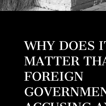
WHY DOES I
MATTER TH
FOREIGN
GOVERNMEN
ACCUSING A