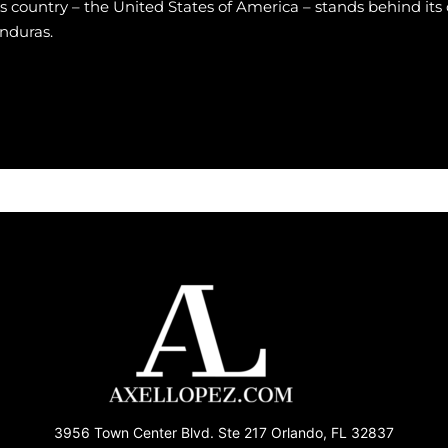
is country – the United States of America – stands behind its 
nduras.
3956 Town Center Blvd. Ste 217 Orlando, FL 32837